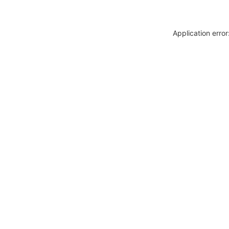
Application erro