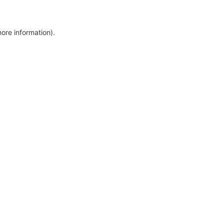
more information)
.