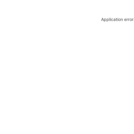
Application erro