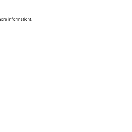
more information)
.