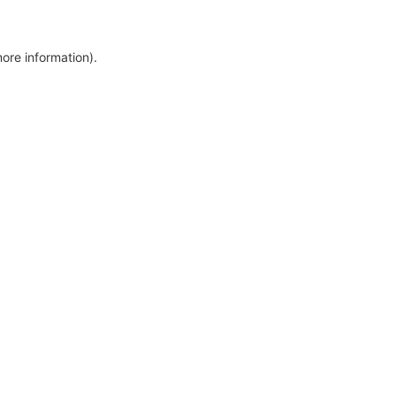
more information)
.