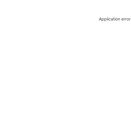
Application erro