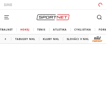
TBALNET
HOKEJ
TENIS
ATLETIKA
CYKLISTIKA
FOR
TABUĽKY NHL
KLUBY NHL
SLOVÁCI V NHL
KANAD