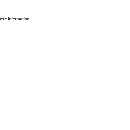
more information)
.