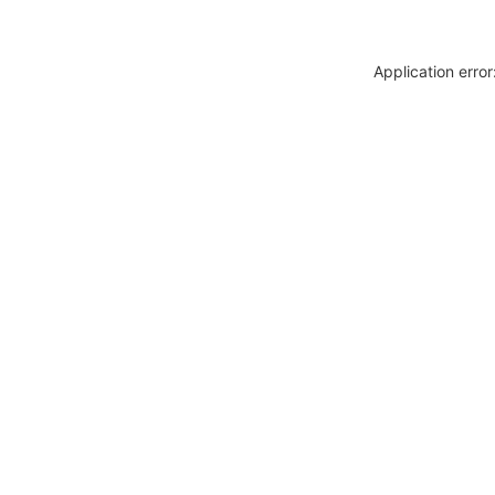
Application erro