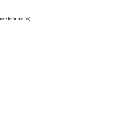
more information)
.