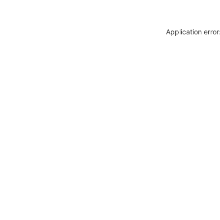
Application erro