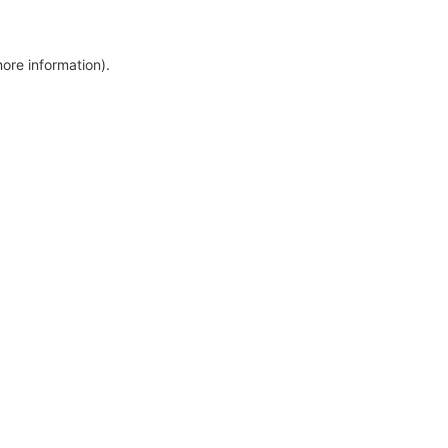
more information)
.