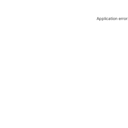
Application erro