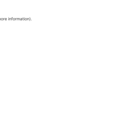
more information)
.