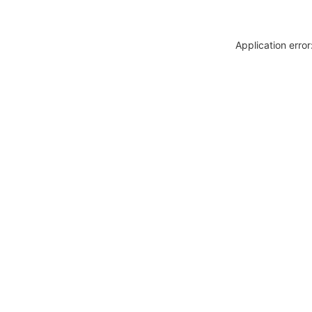
Application erro