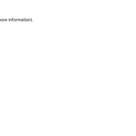
more information)
.