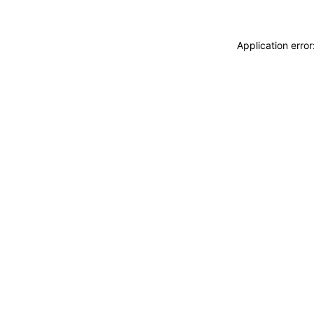
Application erro