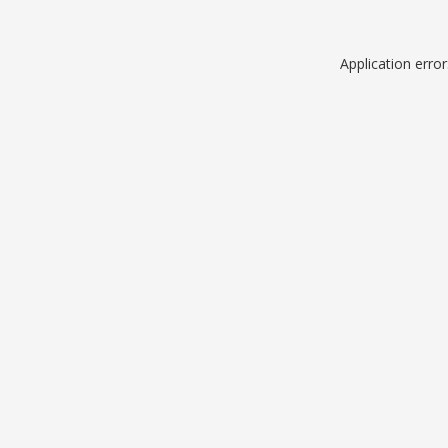
Application erro