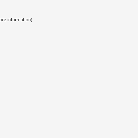
ore information).