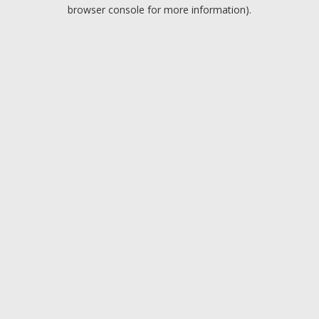
browser console for more information).