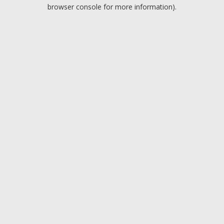
browser console for more information).