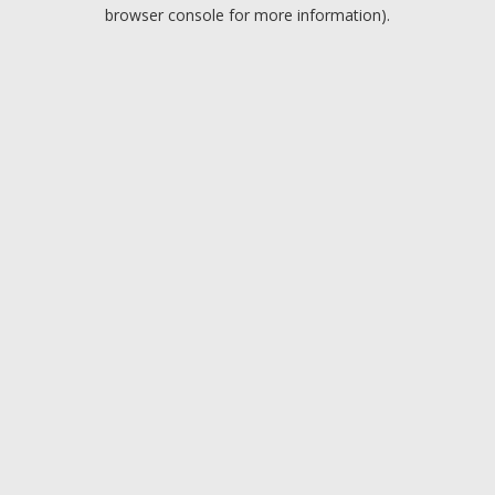
browser console for more information).