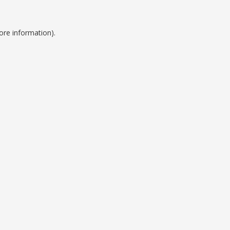
ore information).