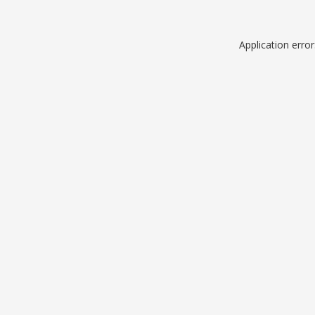
Application erro