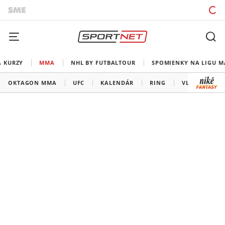
A KURZY
MMA
NHL BY FUTBALTOUR
SPOMIENKY NA LIGU M
OKTAGON MMA
UFC
KALENDÁR
RING
VLADOV ROH