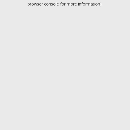
browser console for more information).