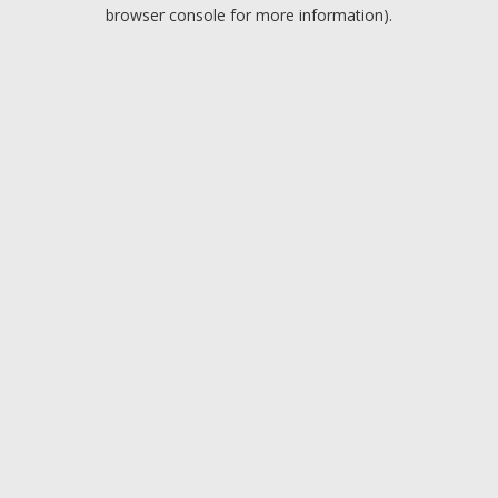
browser console for more information).