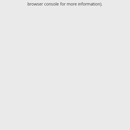
browser console for more information).