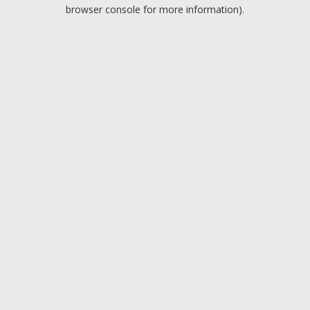
browser console for more information).