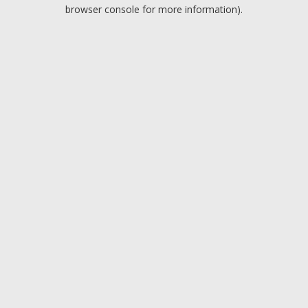
browser console for more information).