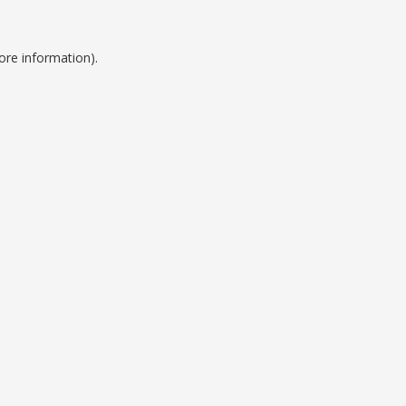
ore information).