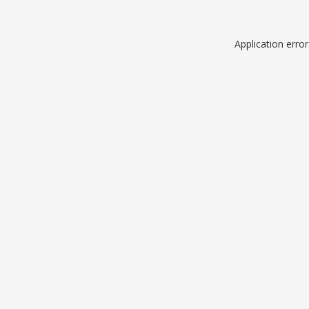
Application erro