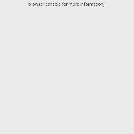
browser console for more information).