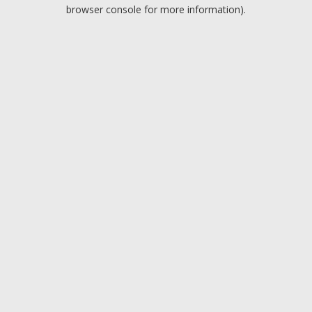
browser console for more information).