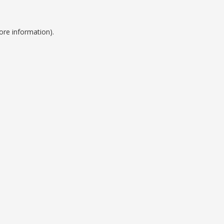
ore information).