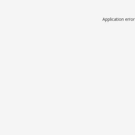
Application erro