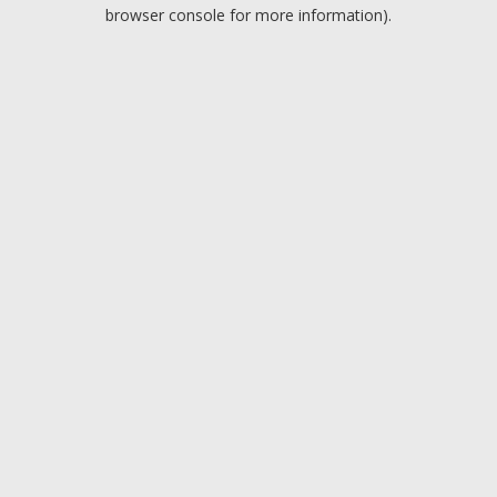
browser console for more information).