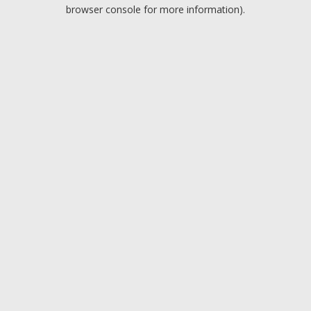
browser console for more information).