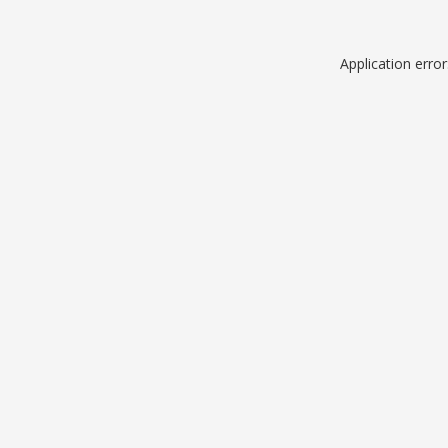
Application erro