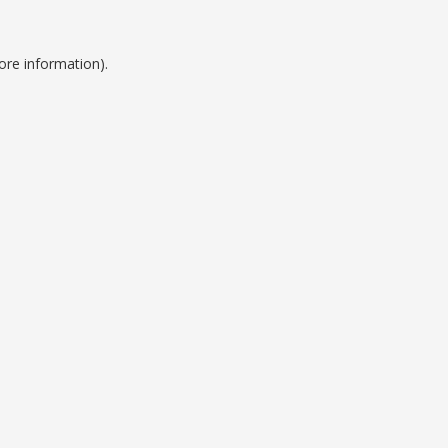
ore information).