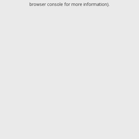
browser console for more information).