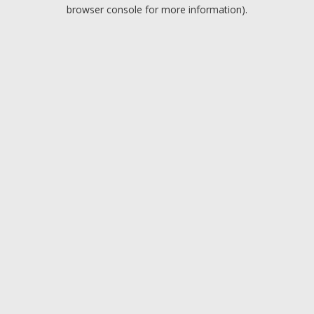
browser console for more information).