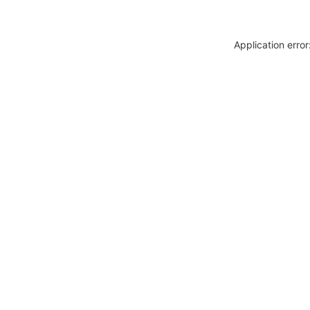
Application erro