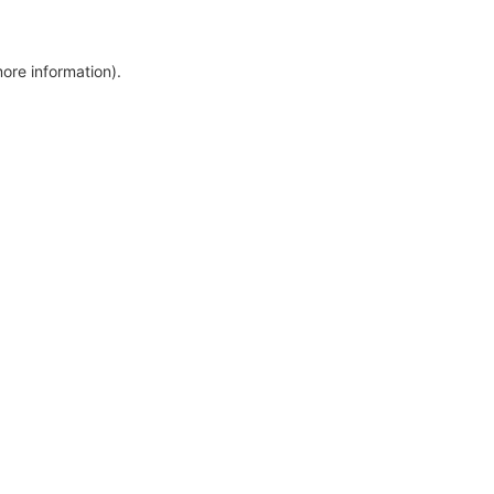
more information)
.