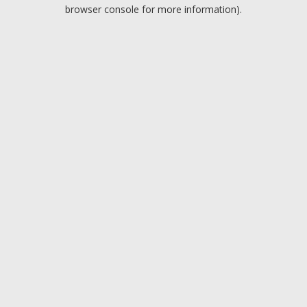
browser console for more information).