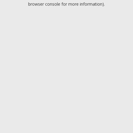
browser console for more information).