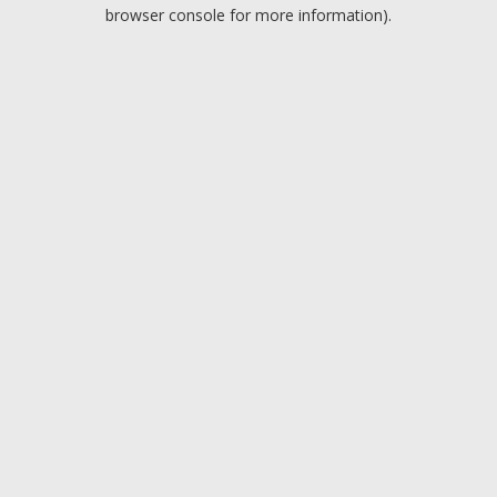
browser console for more information).