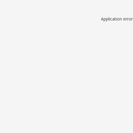
Application erro