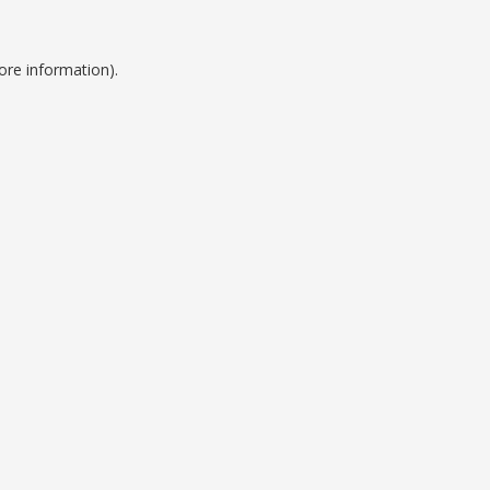
ore information).