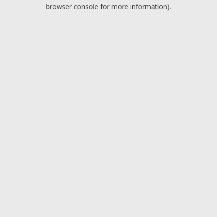
browser console for more information).