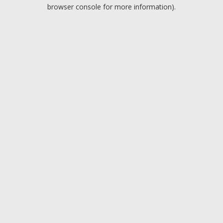
browser console for more information).