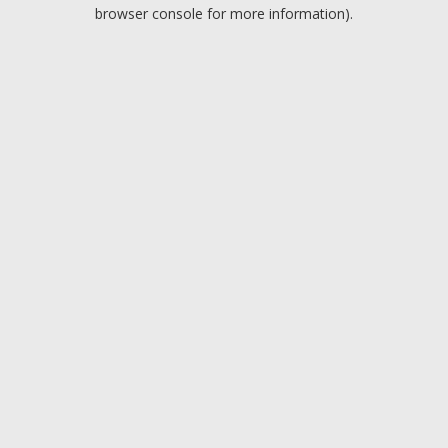
browser console for more information).