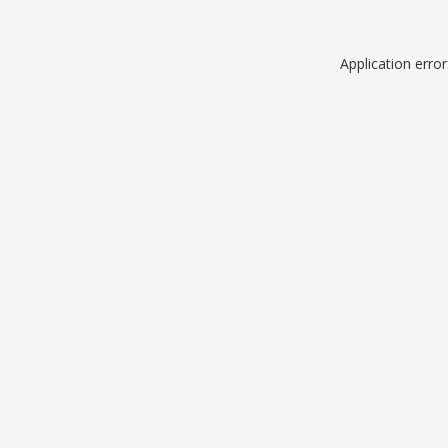
Application erro