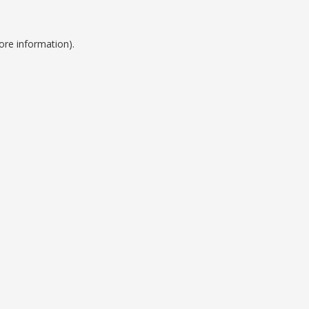
ore information).