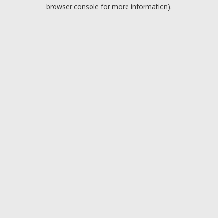
browser console for more information).