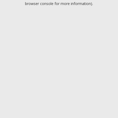
browser console for more information).