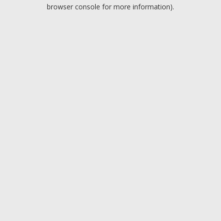
browser console for more information).