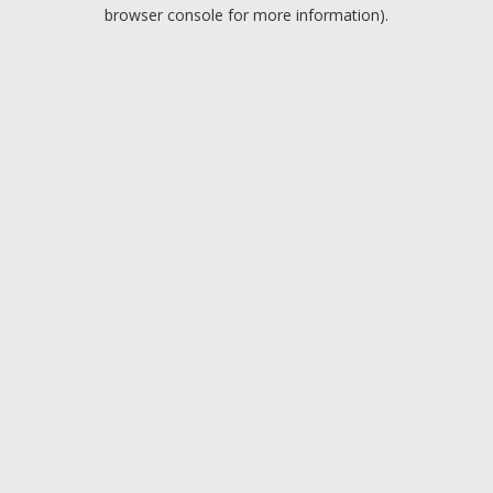
browser console for more information).