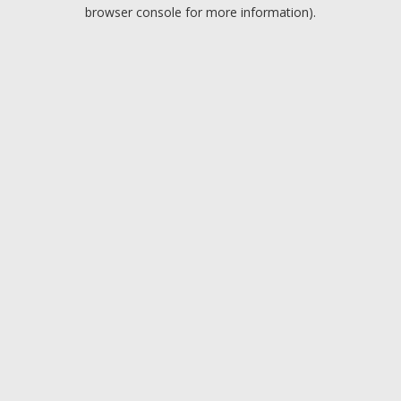
browser console for more information).