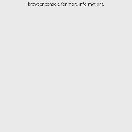
browser console for more information).