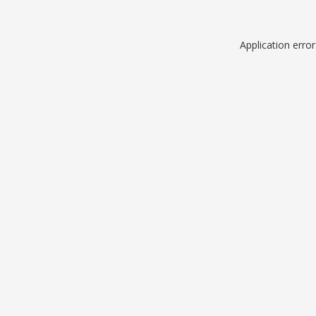
Application erro