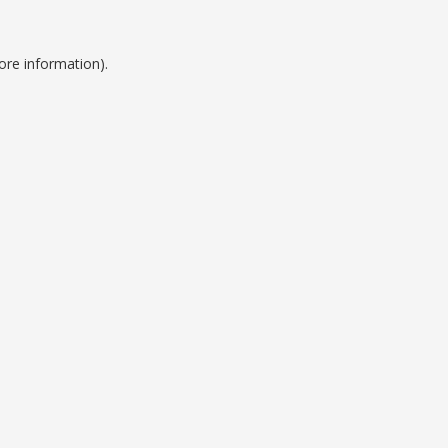
ore information).