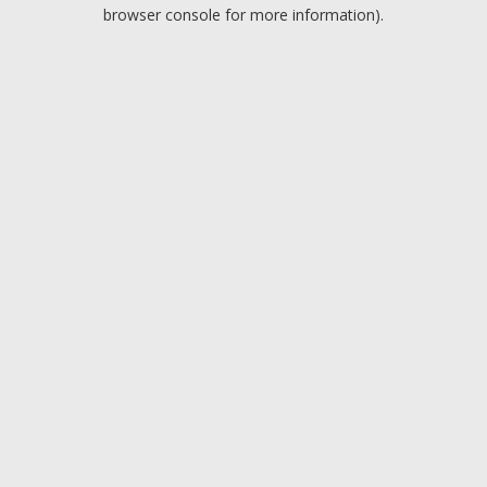
browser console for more information).