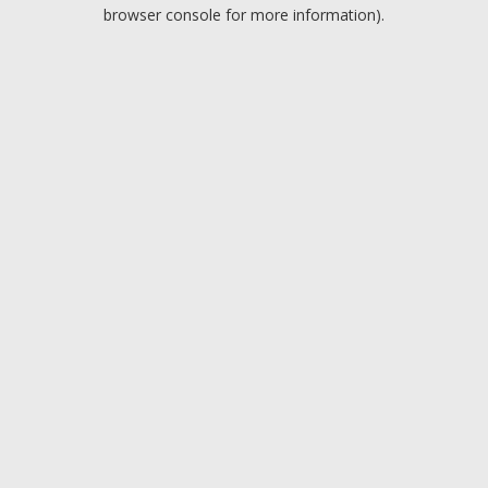
browser console for more information).