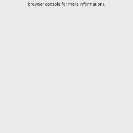
browser console for more information).