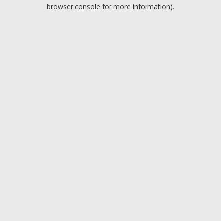
browser console for more information).