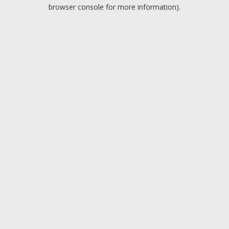
browser console for more information).